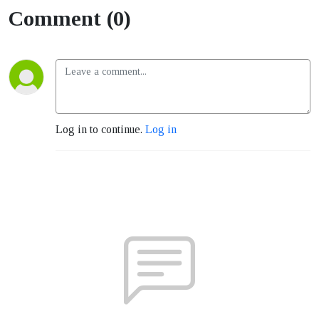
Comment (0)
Log in to continue.
Log in