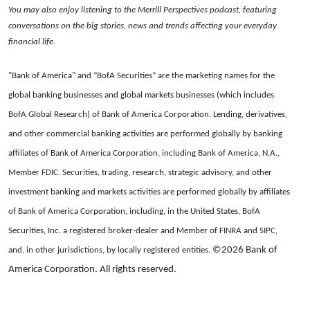
You may also enjoy listening to the Merrill Perspectives podcast, featuring
conversations on the big stories, news and trends affecting your everyday
financial life.
"Bank of America" and “BofA Securities” are the marketing names for the
global banking businesses and global markets businesses (which includes
BofA Global Research) of Bank of America Corporation. Lending, derivatives,
and other commercial banking activities are performed globally by banking
affiliates of Bank of America Corporation, including Bank of America, N.A.,
Member FDIC. Securities, trading, research, strategic advisory, and other
investment banking and markets activities are performed globally by affiliates
of Bank of America Corporation, including, in the United States, BofA
Securities, Inc. a registered broker-dealer and Member of FINRA and SIPC,
©2026 Bank of
and, in other jurisdictions, by locally registered entities.
America Corporation. All rights reserved.