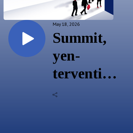
May 18, 2026
Summit,
yen-
tervention,
& US
rates