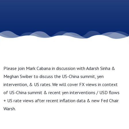
Please join Mark Cabana in discussion with Adarsh Sinha &
Meghan Swiber to discuss the US-China summit, yen
intervention, & US rates. We will cover FX views in context
of US-China summit & recent yen interventions / USD flows
+ US rate views after recent inflation data & new Fed Chair
Warsh.