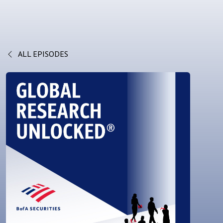
ALL EPISODES