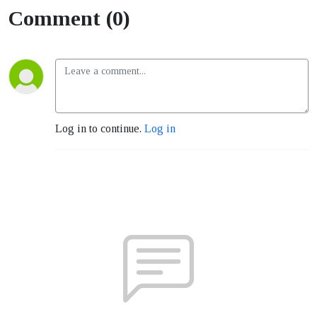
Comment (0)
Log in to continue.
Log in