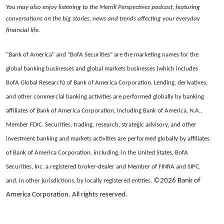
You may also enjoy listening to the Merrill Perspectives podcast, featuring
conversations on the big stories, news and trends affecting your everyday
financial life.
"Bank of America" and “BofA Securities” are the marketing names for the
global banking businesses and global markets businesses (which includes
BofA Global Research) of Bank of America Corporation. Lending, derivatives,
and other commercial banking activities are performed globally by banking
affiliates of Bank of America Corporation, including Bank of America, N.A.,
Member FDIC. Securities, trading, research, strategic advisory, and other
investment banking and markets activities are performed globally by affiliates
of Bank of America Corporation, including, in the United States, BofA
Securities, Inc. a registered broker-dealer and Member of FINRA and SIPC,
©2026 Bank of
and, in other jurisdictions, by locally registered entities.
America Corporation. All rights reserved.