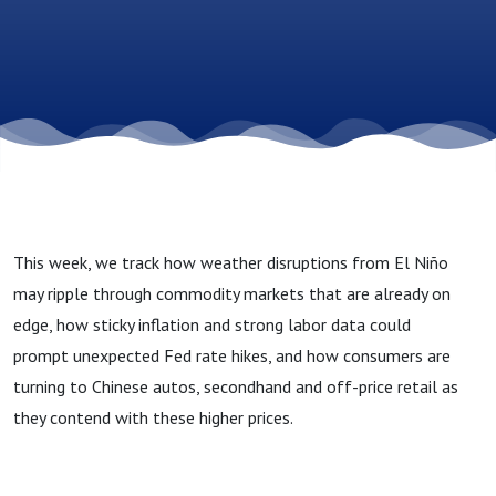
Trade
Dynamics
and
Evolving
This week, we track how weather disruptions from El Niño
Consumers
may ripple through commodity markets that are already on
edge, how sticky inflation and strong labor data could
prompt unexpected Fed rate hikes, and how consumers are
turning to Chinese autos, secondhand and off-price retail as
they contend with these higher prices.