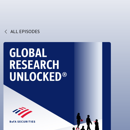
ALL EPISODES