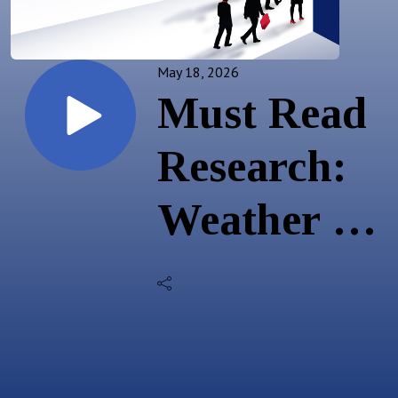
May 18, 2026
Must Read
Research:
Weather &
Commodity
Risks; Fed
Hikes; EU